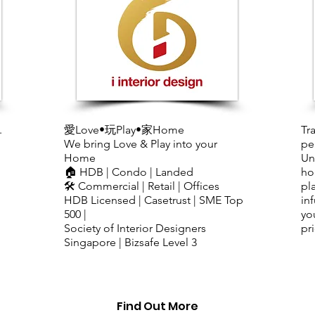
.
​愛Love•玩Play•家Home
Tr
We bring Love & Play into your
pe
Home
Un
🏠 HDB | Condo | Landed
ho
🛠️ Commercial | Retail | Offices
pl
HDB Licensed | Casetrust | SME Top
in
500 |
yo
Society of Interior Designers
pri
Singapore | Bizsafe Level 3
Find Out More