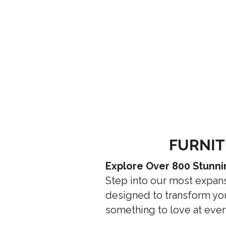
FURNIT
Explore Over 800 Stunni
Step into our most expan
designed to transform you
something to love at ever