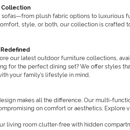
 Collection
 sofas—from plush fabric options to luxurious full
fort, style, or both, our collection is crafted 
, Redefined
ore our latest outdoor furniture collections, ava
ng for the perfect dining set? We offer styles th
h your family’s lifestyle in mind.
sign makes all the difference. Our multi-functio
ompromising on comfort or aesthetics. Explore v
ur living room clutter-free with hidden compartm