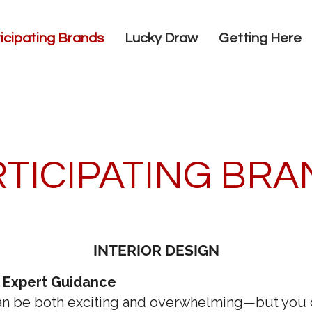
icipating Brands
Lucky Draw
Getting Here
TICIPATING BR
INTERIOR DESIGN
 Expert Guidance
n be both exciting and overwhelming—but you do