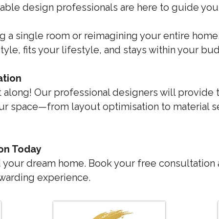
rdable design professionals are here to guide yo
g a single room or reimagining your entire home, 
tyle, fits your lifestyle, and stays within your bu
ation
it along! Our professional designers will provide 
r space—from layout optimisation to material se
ion Today
rd your dream home. Book your free consultation 
ewarding experience.