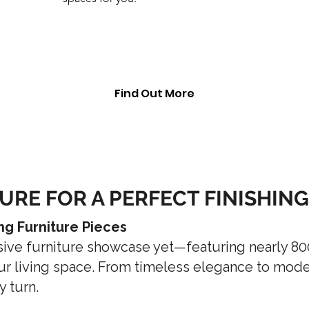
Find Out More
URE FOR A PERFECT FINISHIN
ng Furniture Pieces
sive furniture showcase yet—featuring nearly 8
r living space. From timeless elegance to modern
y turn.