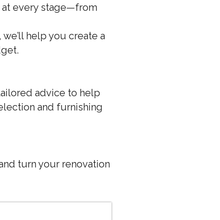
u at every stage—from
we’ll help you create a
dget.
tailored advice to help
lection and furnishing
and turn your renovation