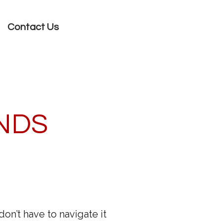
Contact Us
ANDS
n’t have to navigate it