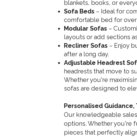
blankets, books, or every
Sofa Beds
– Ideal for co
comfortable bed for overn
Modular Sofas
– Customis
layouts or add sections a
Recliner Sofas
– Enjoy bu
after a long day.
Adjustable Headrest So
headrests that move to su
Whether you're maximisin
sofas are designed to ele
Personalised Guidance,
Our knowledgeable sales s
options. Whether you're f
pieces that perfectly alig