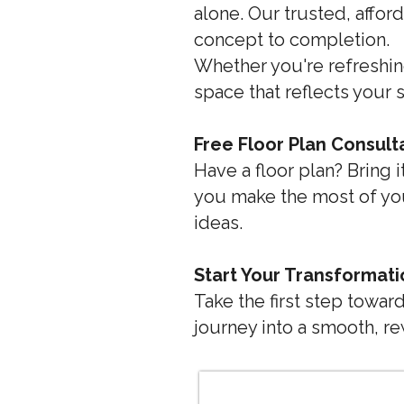
alone. Our trusted, affo
concept to completion.
Whether you're refreshin
space that reflects your s
Free Floor Plan Consult
Have a floor plan? Bring 
you make the most of you
ideas.
Start Your Transformat
Take the first step towa
journey into a smooth, r