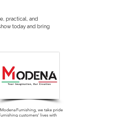
e, practical, and
 show today and bring
 Modena Furnishing, we take pride
 furnishing customers’ lives with