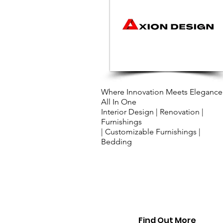
​Where Innovation Meets Elegance
All In One
Interior Design | Renovation |
Furnishings
| Customizable Furnishings |
Bedding
Find Out More