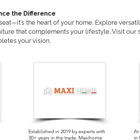
nce the Difference
 seat—it’s the heart of your home. Explore versatil
iture that complements your lifestyle. Visit our
etes your vision.
Established in 2019 by experts with
At
30+ years in the trade, Maxihome
in