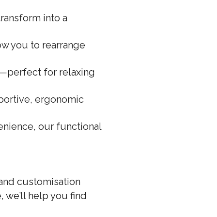
ransform into a
low you to rearrange
s—perfect for relaxing
portive, ergonomic
nience, our functional
 and customisation
 we’ll help you find