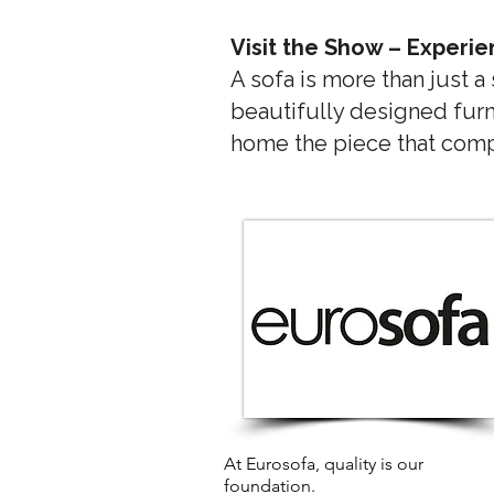
Visit the Show – Experie
A sofa is more than just a
beautifully designed furn
home the piece that compl
At Eurosofa, quality is our
foundation.