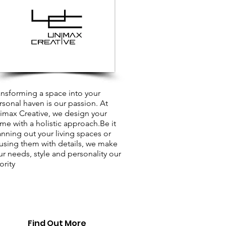
ansforming a space into your
rsonal haven is our passion. At
imax Creative, we design your
me with a holistic approach.Be it
anning out your living spaces or
fusing them with details, we make
ur needs, style and personality our
ority
Find Out More