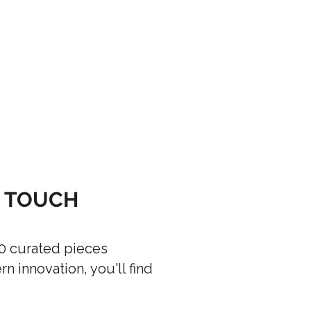
G TOUCH
00 curated pieces
 innovation, you'll find