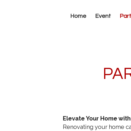
Home
Event
Part
PAR
Elevate Your Home with
Renovating your home ca