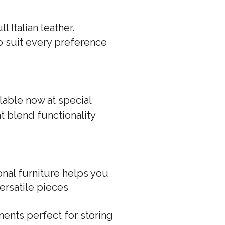
 Italian leather.
to suit every preference
ilable now at special
at blend functionality
nal furniture helps you
ersatile pieces
ents perfect for storing