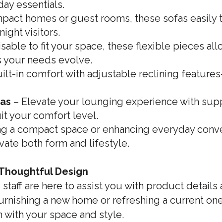
day essentials.
mpact homes or guest rooms, these sofas easily t
ight visitors.
able to fit your space, these flexible pieces al
s your needs evolve.
ilt-in comfort with adjustable reclining feature
fas
– Elevate your lounging experience with sup
it your comfort level.
g a compact space or enhancing everyday conve
vate both form and lifestyle.
 Thoughtful Design
taff are here to assist you with product details
urnishing a new home or refreshing a current one,
n with your space and style.