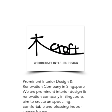
Prominent Interior Design &
Renovation Company in Singapore
We are prominent interior design &
renovation company in Singapore,
aim to create an appealing,
comfortable and pleasing indoor
spaces for you.