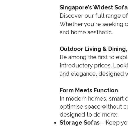
Singapore’s Widest Sofa
Discover our full range of
Whether you're seeking com
and home aesthetic.
Outdoor Living & Dining
Be among the first to expl
introductory prices. Looki
and elegance, designed wit
Form Meets Function
In modern homes, smart de
optimise space without c
designed to do more:
Storage Sofas
– Keep yo